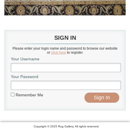
SIGN IN
Please enter your login name and password to browse our website
or
click here
to register.
Your Username
Your Password
Remember Me
Copyright © 2025 Rug Gallery. All rights reserved.