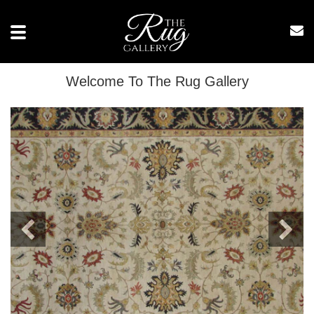
Toggle
navigation
Welcome To The Rug Gallery